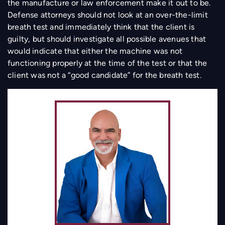
the manufacture or law enforcement make it out to be.
Defense attorneys should not look at an over-the-limit
breath test and immediately think that the client is
guilty, but should investigate all possible avenues that
would indicate that either the machine was not
functioning properly at the time of the test or that the
client was not a “good candidate” for the breath test.