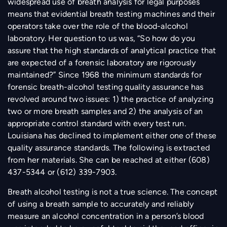
widespread use of breath analysis for legal purposes
means that evidential breath testing machines and their
operators take over the role of the blood-alcohol
laboratory. Her question to us was, “So how do you
assure that the high standards of analytical practice that
are expected of a forensic laboratory are rigorously
maintained?” Since 1968 the minimum standards for
forensic breath-alcohol testing quality assurance has
revolved around two issues: 1) the practice of analyzing
two or more breath samples and 2) the analysis of an
appropriate control standard with every test run.
Louisiana has declined to implement either one of these
quality assurance standards. The following is extracted
from her materials. She can be reached at either (608)
437-5344 or (612) 339-7903.
Breath alcohol testing is not a true science. The concept
of using a breath sample to accurately and reliably
measure an alcohol concentration in a person’s blood