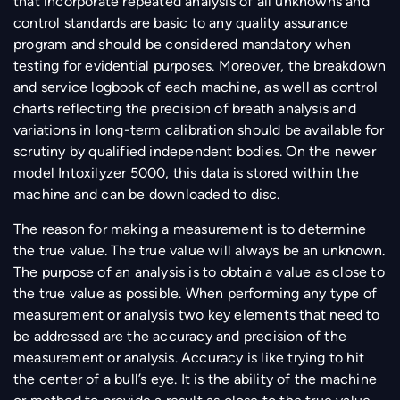
that incorporate repeated analysis of all unknowns and
control standards are basic to any quality assurance
program and should be considered mandatory when
testing for evidential purposes. Moreover, the breakdown
and service logbook of each machine, as well as control
charts reflecting the precision of breath analysis and
variations in long-term calibration should be available for
scrutiny by qualified independent bodies. On the newer
model Intoxilyzer 5000, this data is stored within the
machine and can be downloaded to disc.
The reason for making a measurement is to determine
the true value. The true value will always be an unknown.
The purpose of an analysis is to obtain a value as close to
the true value as possible. When performing any type of
measurement or analysis two key elements that need to
be addressed are the accuracy and precision of the
measurement or analysis. Accuracy is like trying to hit
the center of a bull’s eye. It is the ability of the machine