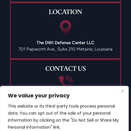
LOCATION
The DWI Defense Center LLC
701 Papworth Ave., Suite 210
Metairie, Louisiana
CONTACT US
We value your privacy
(504) 835-9491
This website or its third-party tools process personal
data. You can opt out of the sale of your personal
information by clicking on the "Do Not Sell or Share My
Personal Information" link.
© 2026 Copyright The DWI Defense Center LLC All Rights