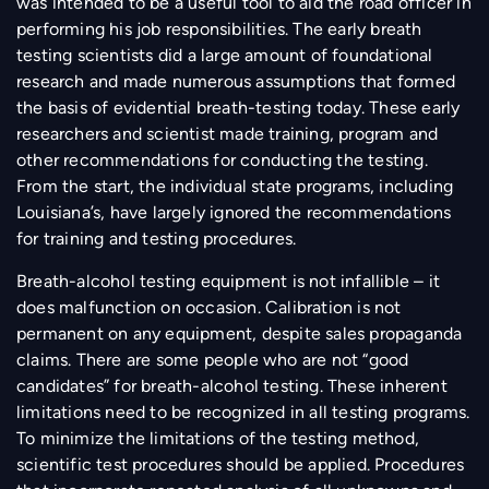
was intended to be a useful tool to aid the road officer in
performing his job responsibilities. The early breath
testing scientists did a large amount of foundational
research and made numerous assumptions that formed
the basis of evidential breath-testing today. These early
researchers and scientist made training, program and
other recommendations for conducting the testing.
From the start, the individual state programs, including
Louisiana’s, have largely ignored the recommendations
for training and testing procedures.
Breath-alcohol testing equipment is not infallible – it
does malfunction on occasion. Calibration is not
permanent on any equipment, despite sales propaganda
claims. There are some people who are not “good
candidates” for breath-alcohol testing. These inherent
limitations need to be recognized in all testing programs.
To minimize the limitations of the testing method,
scientific test procedures should be applied. Procedures