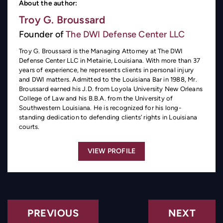
About the author:
Troy G. Broussard
Founder of
The DWI Defense Center LLC
Troy G. Broussard is the Managing Attorney at The DWI
Defense Center LLC in Metairie, Louisiana. With more than 37
years of experience, he represents clients in personal injury
and DWI matters. Admitted to the Louisiana Bar in 1988, Mr.
Broussard earned his J.D. from Loyola University New Orleans
College of Law and his B.B.A. from the University of
Southwestern Louisiana. He is recognized for his long-
standing dedication to defending clients’ rights in Louisiana
courts.
VIEW PROFILE
PREVIOUS
NEXT