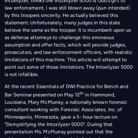
Intoxilyzer, thinks the Intoxilyzer 5000 is God’s gift to
law enforcement, I was still blown away (pun intended)
by this troopers sincerity. He actually believed this
statement. Unfortunately, many judges in this state
believe the same as the trooper. It is incumbent upon us
as defense attorneys to challenge this erroneous
assumption and offer facts, which will provide judges,
prosecutors, and law enforcement officers, with realistic
limitations of this machine. This article will attempt to
point out some of those limitations. The Intoxilyzer 5000
is not infallible.
At the recent Essentials of DWI Practice for Bench and
th
Bar Seminar presented on May 12
in Hammond,
Louisiana, Mary McMurray, a nationally known forensic
consultant working with Forensic Associates, Inc. of
Minneapolis, Minnesota, gave a 5- hour lecture on
“Demystifying the Intoxilyzer 5000”. During that
presentation Ms. McMurray pointed out that the