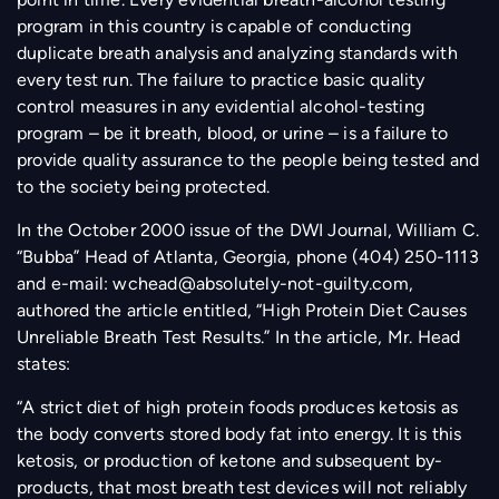
program in this country is capable of conducting
duplicate breath analysis and analyzing standards with
every test run. The failure to practice basic quality
control measures in any evidential alcohol-testing
program – be it breath, blood, or urine – is a failure to
provide quality assurance to the people being tested and
to the society being protected.
In the October 2000 issue of the DWI Journal, William C.
“Bubba” Head of Atlanta, Georgia, phone (404) 250-1113
and e-mail:
wchead@absolutely-not-guilty.com
,
authored the article entitled, “High Protein Diet Causes
Unreliable Breath Test Results.” In the article, Mr. Head
states:
“A strict diet of high protein foods produces ketosis as
the body converts stored body fat into energy. It is this
ketosis, or production of ketone and subsequent by-
products, that most breath test devices will not reliably