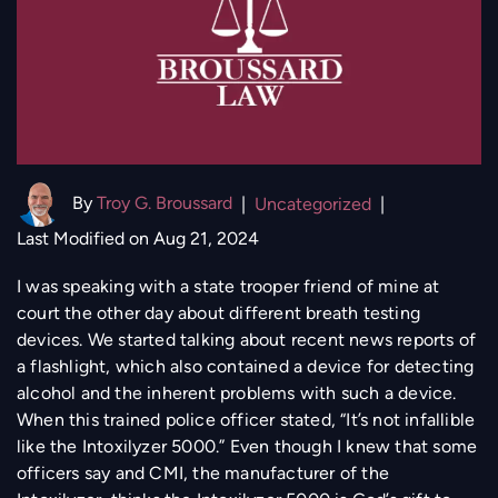
By
Troy G. Broussard
|
Uncategorized
|
Last Modified on Aug 21, 2024
I was speaking with a state trooper friend of mine at
court the other day about different breath testing
devices. We started talking about recent news reports of
a flashlight, which also contained a device for detecting
alcohol and the inherent problems with such a device.
When this trained police officer stated, “It’s not infallible
like the Intoxilyzer 5000.” Even though I knew that some
officers say and CMI, the manufacturer of the