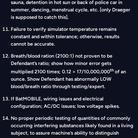
sauna, detention in hot sun or back of police car in
summer, dancing, menstrual cycle, etc. [only Draeger
is supposed to catch this].
Failure to verify simulator temperature remains
constant and within tolerance; otherwise, results
cannot be accurate.
Breath/blood ration (2100:1) not proven to be
Defendant’s ratio; show how minor error gets
th
multiplied 2100 times; 0.12 = 17/10,000,000
of an
ounce. Show Defendant has abnormally LOW
blood/breath ratio through testing/expert.
If BatMOBILE, wiring issues and electrical
configuration; AC/DC issues; low voltage spikes.
No proper periodic testing of quantities of commonly
occurring interfering substances likely found in a living
subject, to assure machine’s ability to distinguish