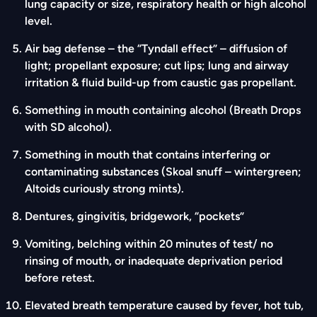
lung capacity or size, respiratory health or high alcohol
level.
Air bag defense – the “Tyndall effect” – diffusion of
light; propellant exposure; cut lips; lung and airway
irritation & fluid build-up from caustic gas propellant.
Something in mouth containing alcohol (Breath Drops
with SD alcohol).
Something in mouth that contains interfering or
contaminating substances (Skoal snuff – wintergreen;
Altoids curiously strong mints).
Dentures, gingivitis, bridgework, “pockets”
Vomiting, belching within 20 minutes of test/ no
rinsing of mouth, or inadequate deprivation period
before retest.
Elevated breath temperature caused by fever, hot tub,