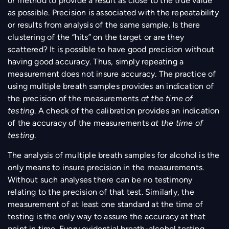
or method to provide a result as close to the true value
as possible. Precision is associated with the repeatability
or results from analysis of the same sample. Is there
clustering of the “hits” on the target or are they
scattered? It is possible to have good precision without
having good accuracy. Thus, simply repeating a
measurement does not insure accuracy. The practice of
using multiple breath samples provides an indication of
the precision of the measurements
at the time of
testing
. A check of the calibration provides an indication
of the accuracy of the measurements
at the time of
testing
.
The analysis of multiple breath samples for alcohol is the
only means to insure precision in the measurements.
Without such analyses there can be no testimony
relating to the precision of that test. Similarly, the
measurement of at least one standard at the time of
testing is the only way to assure the accuracy at that
point in time. Every evidential breath-alcohol testing