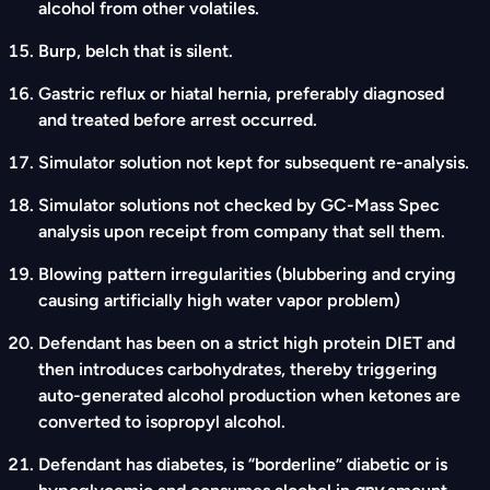
alcohol from other volatiles.
Burp, belch that is silent.
Gastric reflux or hiatal hernia, preferably diagnosed
and treated before arrest occurred.
Simulator solution not kept for subsequent re-analysis.
Simulator solutions not checked by GC-Mass Spec
analysis upon receipt from company that sell them.
Blowing pattern irregularities (blubbering and crying
causing artificially high water vapor problem)
Defendant has been on a strict high protein DIET and
then introduces carbohydrates, thereby triggering
auto-generated alcohol production when ketones are
converted to isopropyl alcohol.
Defendant has diabetes, is “borderline” diabetic or is