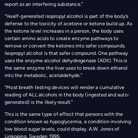
report as an interfering substance.”
“¼self-generated isopropyl alcohol is part of the body’s
defense to the toxicity of acetone or ketone build up. As
the ketone level increases in a person, the body uses
certain amino acids to create enzyme pathways to
remove or convert the ketones into safer compounds.
Isopropyl alcohol is that safer compound. One pathway
uses the enzyme alcohol dehydrogenase (ADII). This is
the same enzyme the liver uses to break down ethanol
into the metabolic, acetaldehyde.”
“Most breath testing devices will render a cumulative
reading of ALL alcohols in the body (ingested and auto-
generated) is the likely result.”
This is the same type of effect that persons with the
condition known as hypoglycemia, a condition involving
low blood sugar levels, could display. A.W. Jones of
Linkoping, Sweden 1995.