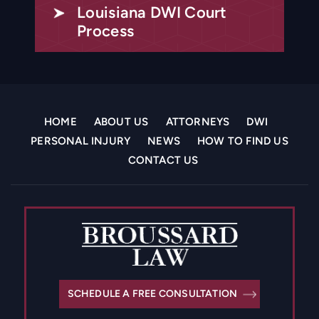
Louisiana DWI Court
Process
HOME
ABOUT US
ATTORNEYS
DWI
PERSONAL INJURY
NEWS
HOW TO FIND US
CONTACT US
SCHEDULE A FREE CONSULTATION