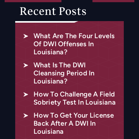
Recent Posts
What Are The Four Levels
Of DWI Offenses In
Louisiana?
What Is The DWI
Cleansing Period In
Louisiana?
How To Challenge A Field
Sobriety Test In Louisiana
How To Get Your License
Back After A DWI In
Louisiana