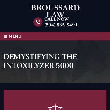
CALL NOW
(504) 835-9491
≡
MENU
DEMYSTIFYING THE
INTOXILYZER 5000