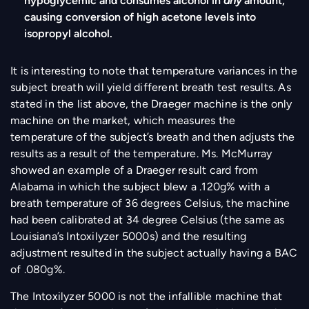
hypoglycemic and consumes alcohol in
any
amount,
causing conversion of high acetone levels into
isopropyl alcohol.
It is interesting to note that temperature variances in the
subject breath will yield different breath test results. As
stated in the list above, the Draeger machine is the only
machine on the market, which measures the
temperature of the subject’s breath and then adjusts the
results as a result of the temperature. Ms. McMurray
showed an example of a Draeger result card from
Alabama in which the subject blew a .120g% with a
breath temperature of 36 degrees Celsius, the machine
had been calibrated at 34 degree Celsius (the same as
Louisiana’s Intoxilyzer 5000s) and the resulting
adjustment resulted in the subject actually having a BAC
of .080g%.
The Intoxilyzer 5000 is not the infallible machine that