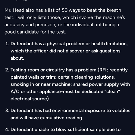
Mr. Head also has a list of 50 ways to beat the breath
test. I will only lists those, which involve the machine’s
accuracy and precision, or the individual not being a
good candidate for the test.
Defendant has a physical problem or health limitation,
which the officer did not discover or ask questions
about.
Testing room or circuitry has a problem (RFI; recently
painted walls or trim; certain cleaning solutions,
smoking in or near machine; shared power supply with
A/C or other appliance-must be dedicated “clean”
electrical source)
Defendant has had environmental exposure to volatiles
and will have cumulative reading.
Defendant unable to blow sufficient sample due to