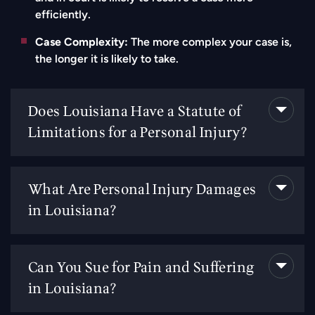
efficiently.
Case Complexity:
The more complex your case is,
the longer it is likely to take.
Does Louisiana Have a Statute of
Limitations for a Personal Injury?
What Are Personal Injury Damages
in Louisiana?
Can You Sue for Pain and Suffering
in Louisiana?