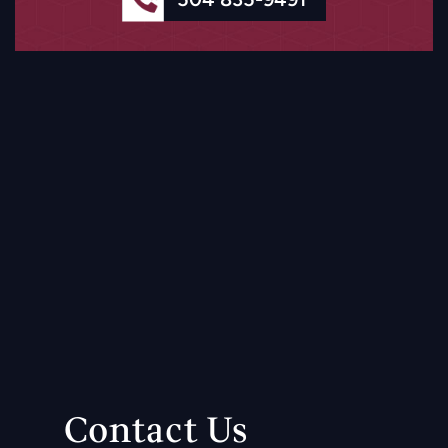
Contact Us