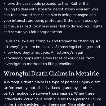
knows the case could proceed to trial. Rather than
having to deal with stressful negotiations yourself, you
can feel assured that the claim is being managed and
your interests are being protected. If the claim does go
to trial, a skilled litigator is essential to defend your rights
and secure you fair compensation.
Louisiana laws are complex and frequently changing. An
attorney’s job is to be on top of those legal changes and
know how they affect you. An attorney’s legal
knowledge helps with every facet of your case, from
investigation methods to filing deadlines.
Wrongful Death Claims In Metairie
A wrongful death claim is a type of personal injury claim.
Unfortunately, not all individuals injured by another
party’s negligence survive those injuries. When these
individuals would have been eligible for a personal injury
claim, their surviving loved ones can file a claim and