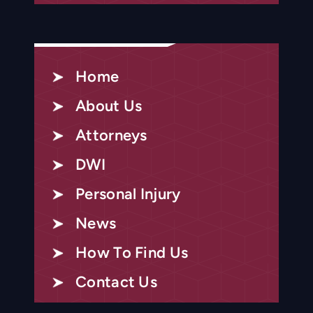
Home
About Us
Attorneys
DWI
Personal Injury
News
How To Find Us
Contact Us