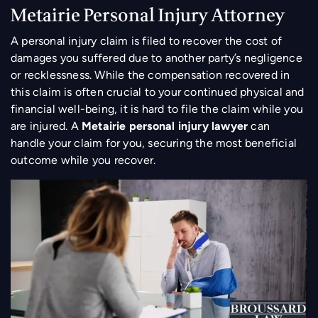
Metairie Personal Injury Attorney
A personal injury claim is filed to recover the cost of
damages you suffered due to another party’s negligence
or recklessness. While the compensation recovered in
this claim is often crucial to your continued physical and
financial well-being, it is hard to file the claim while you
are injured. A
Metairie personal injury lawyer
can
handle your claim for you, securing the most beneficial
outcome while you recover.