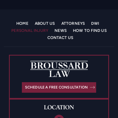
HOME
ABOUT US
ATTORNEYS
DWI
PERSONAL INJURY
NEWS
HOW TO FIND US
CONTACT US
SCHEDULE A FREE CONSULTATION
LOCATION