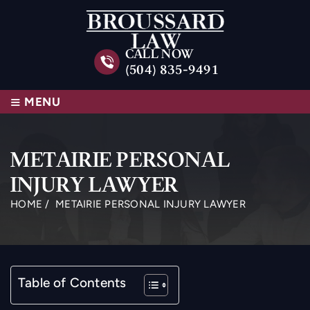
CALL NOW
(504) 835-9491
≡
MENU
METAIRIE PERSONAL
INJURY LAWYER
HOME
/
METAIRIE PERSONAL INJURY LAWYER
Table of Contents