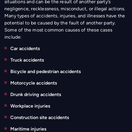
situations and can be the result of another party’s
negligence, recklessness, misconduct, or illegal actions.
Many types of accidents, injuries, and illnesses have the
potential to be caused by the fault of another party.
Some of the most common causes of these cases
include:
Car accidents
Truck accidents
Bicycle and pedestrian accidents
Motorcycle accidents
Drunk driving accidents
Workplace injuries
Construction site accidents
Maritime injuries