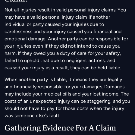
Not all injuries result in valid personal injury claims. You
may have a valid personal injury claim if another
individual or party caused your injuries due to
carelessness and your injury caused you financial and
emotional damage. Another party can be responsible for
your injuries even if they did not intend to cause you
harm. If they owed you a duty of care for your safety,
failed to uphold that due to negligent actions, and
caused your injury as a result, they can be held liable.
When another party is liable, it means they are legally
and financially responsible for your damages. Damages
may include your medical bills and your lost income. The
costs of an unexpected injury can be staggering, and you
should not have to pay for those costs when the injury
was someone else’s fault.
Gathering Evidence For A Claim