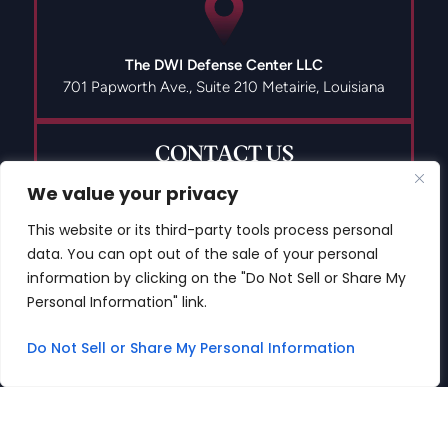
The DWI Defense Center LLC
701 Papworth Ave., Suite 210
Metairie, Louisiana
CONTACT US
We value your privacy
This website or its third-party tools process personal
data. You can opt out of the sale of your personal
(504) 835-9491
information by clicking on the "Do Not Sell or Share My
Personal Information" link.
Do Not Sell or Share My Personal Information
© 2026 Copyright The DWI Defense Center LLC All Rights
Reserved.
Disclaimer
|
Site Map
|
Privacy Policy
Digital Marketing By