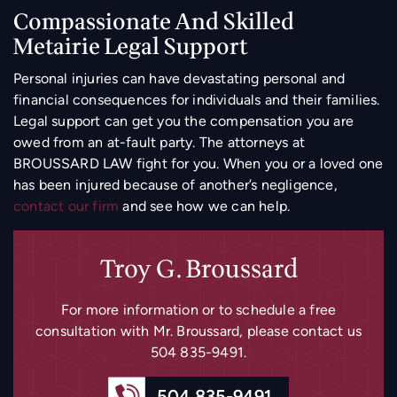
Compassionate And Skilled
Metairie Legal Support
Personal injuries can have devastating personal and
financial consequences for individuals and their families.
Legal support can get you the compensation you are
owed from an at-fault party. The attorneys at
BROUSSARD LAW fight for you. When you or a loved one
has been injured because of another’s negligence,
contact our firm
and see how we can help.
Troy G. Broussard
For more information or to schedule a free
consultation with Mr. Broussard, please
contact us
504 835-9491
.
504 835-9491