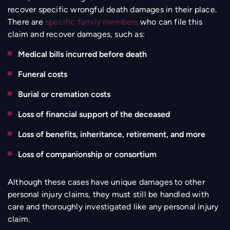
recover specific wrongful death damages in their place.
There are
specific family members
who can file this
claim and recover damages, such as:
Medical bills incurred before death
Funeral costs
Burial or cremation costs
Loss of financial support of the deceased
Loss of benefits, inheritance, retirement, and more
Loss of companionship or consortium
Although these cases have unique damages to other
personal injury claims, they must still be handled with
care and thoroughly investigated like any personal injury
claim.