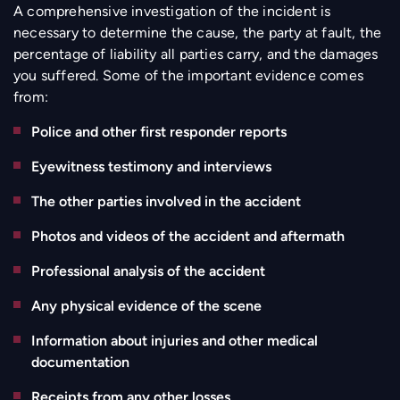
A comprehensive investigation of the incident is
necessary to determine the cause, the party at fault, the
percentage of liability all parties carry, and the damages
you suffered. Some of the important evidence comes
from:
Police and other first responder reports
Eyewitness testimony and interviews
The other parties involved in the accident
Photos and videos of the accident and aftermath
Professional analysis of the accident
Any physical evidence of the scene
Information about injuries and other medical
documentation
Receipts from any other losses