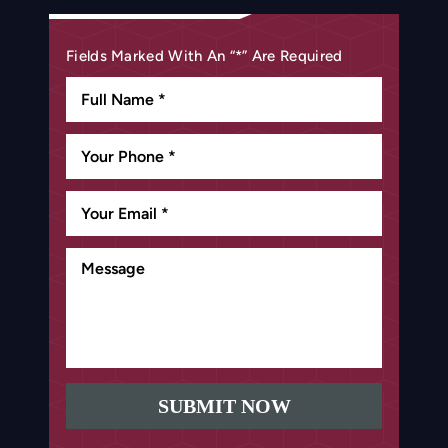
Fields Marked With An “*” Are Required