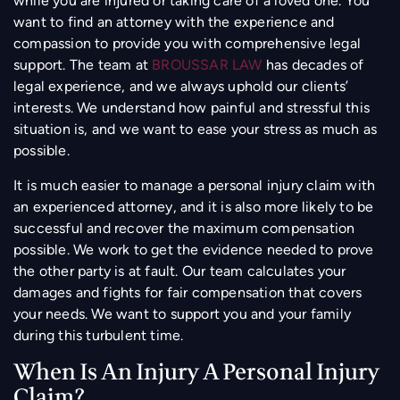
while you are injured or taking care of a loved one. You
want to find an attorney with the experience and
compassion to provide you with comprehensive legal
support. The team at
BROUSSAR LAW
has decades of
legal experience, and we always uphold our clients’
interests. We understand how painful and stressful this
situation is, and we want to ease your stress as much as
possible.
It is much easier to manage a personal injury claim with
an experienced attorney, and it is also more likely to be
successful and recover the maximum compensation
possible. We work to get the evidence needed to prove
the other party is at fault. Our team calculates your
damages and fights for fair compensation that covers
your needs. We want to support you and your family
during this turbulent time.
When Is An Injury A Personal Injury
Claim?