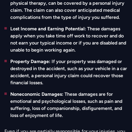
physical therapy, can be covered by a personal injury
claim. The claim can also cover anticipated medical
complications from the type of injury you suffered.
Lost Income and Earning Potential:
These damages
apply when you take time off work to recover and do
not earn your typical income or if you are disabled and
unable to begin working again.
Property Damage:
If your property was damaged or
destroyed in the accident, such as your vehicle in a car
accident, a personal injury claim could recover those
financial losses.
Noneconomic Damages:
These damages are for
emotional and psychological losses, such as pain and
suffering, loss of companionship, disfigurement, and
loss of enjoyment of life.
Even if you are partially responsible for your injuries, you