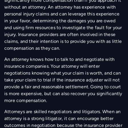
significantly more compensation than if you approach it
without an attorney. An attorney has experience with
personal injury claims and can leverage this experience
in your favor, determining the damages you are owed
and using firm resources to investigate the fault for your
injury. Insurance providers are often involved in these
claims, and their intention is to provide you with as little
compensation as they can.
An attorney knows how to talk to and negotiate with
insurance companies. Your attorney will enter
negotiations knowing what your claim is worth, and can
take your claim to trial if the insurance adjuster will not
provide a fair and reasonable settlement. Going to court
is more expensive, but can also recover you significantly
more compensation.
Attorneys are skilled negotiators and litigators. When an
attorney is a strong litigator, it can encourage better
outcomes in negotiation because the insurance provider