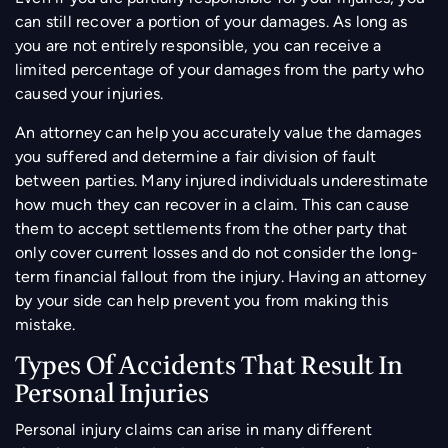
can still recover a portion of your damages. As long as
you are not entirely responsible, you can receive a
limited percentage of your damages from the party who
caused your injuries.
An attorney can help you accurately value the damages
you suffered and determine a fair division of fault
between parties. Many injured individuals underestimate
how much they can recover in a claim. This can cause
them to accept settlements from the other party that
only cover current losses and do not consider the long-
term financial fallout from the injury. Having an attorney
by your side can help prevent you from making this
mistake.
Types Of Accidents That Result In
Personal Injuries
Personal injury claims can arise in many different