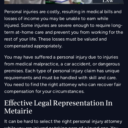
Personal injuries are costly, resulting in medical bills and
losses of income you may be unable to earn while
injured. Some injuries are severe enough to require long-
term at-home care and prevent you from working for the
rest of your life. These losses must be valued and
compensated appropriately.
You may have suffered a personal injury due to injuries
from medical malpractice, a car accident, or dangerous
premises. Each type of personal injury claim has unique
requirements and must be handled with skill and care.
You need to find the right attorney who can recover fair
compensation for your circumstances.
Effective Legal Representation In
Metairie
It can be hard to select the right personal injury attorney