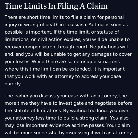
Time Limits In Filing A Claim
There are short time limits to file a claim for personal
injury or wrongful death in Louisiana. Acting as soon as
possible is important. If the time limit, or statute of
limitations, on civil action expires, you will be unable to
recover compensation through court. Negotiations will
end, and you will be unable to get any damages to cover
your losses. While there are some unique situations
where this time limit can be extended, it is important
that you work with an attorney to address your case
quickly.
The earlier you discuss your case with an attorney, the
more time they have to investigate and negotiate before
the statute of limitations. By waiting too long, you give
your attorney less time to build a strong claim. You also
may lose important evidence as time passes. Your claim
will be more successful by discussing it with an attorney