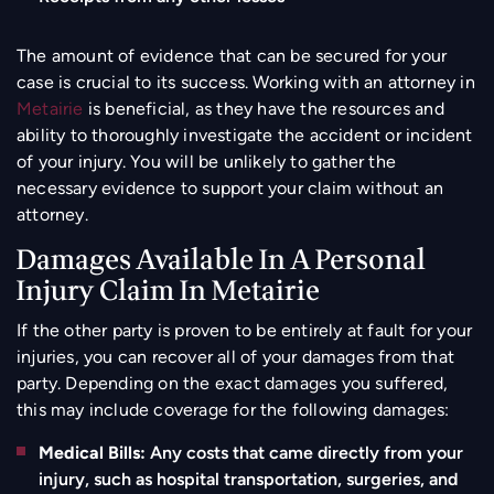
The amount of evidence that can be secured for your
case is crucial to its success. Working with an attorney in
Metairie
is beneficial, as they have the resources and
ability to thoroughly investigate the accident or incident
of your injury. You will be unlikely to gather the
necessary evidence to support your claim without an
attorney.
Damages Available In A Personal
Injury Claim In Metairie
If the other party is proven to be entirely at fault for your
injuries, you can recover all of your damages from that
party. Depending on the exact damages you suffered,
this may include coverage for the following damages:
Medical Bills:
Any costs that came directly from your
injury, such as hospital transportation, surgeries, and