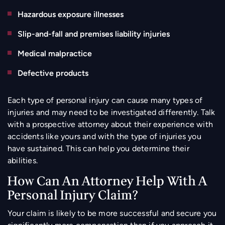
Hazardous exposure illnesses
Slip-and-fall and premises liability injuries
Medical malpractice
Defective products
Each type of personal injury can cause many types of
injuries and may need to be investigated differently. Talk
with a prospective attorney about their experience with
accidents like yours and with the type of injuries you
have sustained. This can help you determine their
abilities.
How Can An Attorney Help With A
Personal Injury Claim?
Your claim is likely to be more successful and secure you