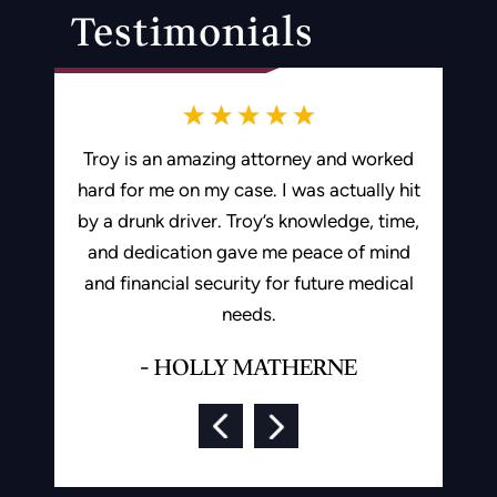
Testimonials
ding me in
Troy is an amazing attorney and worked
Best 
e I would
hard for me on my case. I was actually hit
recomme
d Troy to
by a drunk driver. Troy’s knowledge, time,
and dedication gave me peace of mind
-
and financial security for future medical
ON
needs.
- HOLLY MATHERNE