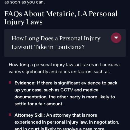
as soon as you can.
FAQs About Metairie, LA Personal
Injury Laws
How Long Does a Personal Injury
Lawsuit Take in Louisiana?
How long a personal injury lawsuit takes in Louisiana
varies significantly and relies on factors such as:
Evidence:
If there is significant evidence to back
up your case, such as CCTV and medical
documentation, the other party is more likely to
settle for a fair amount.
Attorney Skill:
An attorney that is more
experienced in personal injury law, in negotiation,
and in court is likely to resolve a case more