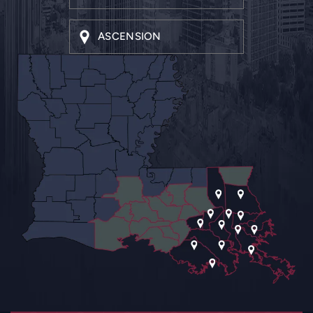
ASCENSION