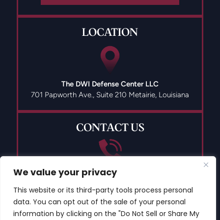
LOCATION
The DWI Defense Center LLC
701 Papworth Ave., Suite 210
Metairie, Louisiana
CONTACT US
(504) 835-9491
We value your privacy
This website or its third-party tools process personal
data. You can opt out of the sale of your personal
information by clicking on the "Do Not Sell or Share My
© 2026 Copyright The DWI Defense Center LLC All Rights