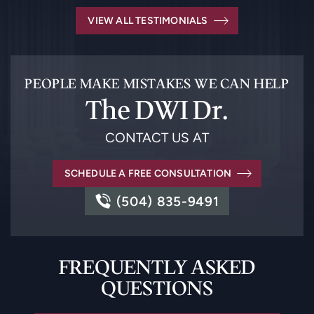
VIEW ALL TESTIMONIALS
PEOPLE MAKE MISTAKES WE CAN HELP
The DWI Dr.
CONTACT US AT
SCHEDULE A FREE CONSULTATION
(504) 835-9491
FREQUENTLY ASKED
QUESTIONS