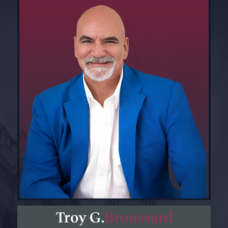
Troy G.
Broussard