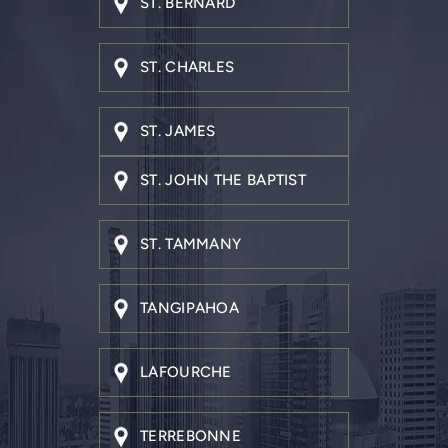
ST. CHARLES
ST. JAMES
ST. JOHN THE BAPTIST
ST. TAMMANY
TANGIPAHOA
LAFOURCHE
TERREBONNE