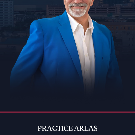
PRACTICE AREAS