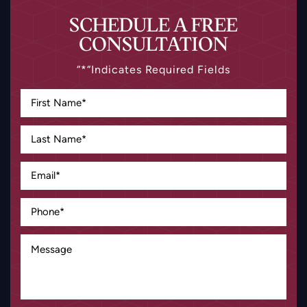
SCHEDULE A FREE
CONSULTATION
“*“Indicates Required Fields
Disclaimer
|
Privacy Policy