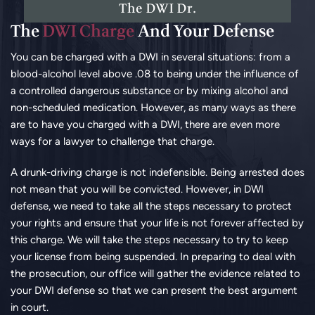
The DWI Dr.
The
DWI Charge
And Your Defense
You can be charged with a DWI in several situations: from a
blood-alcohol level above .08 to being under the influence of
a controlled dangerous substance or by mixing alcohol and
non-scheduled medication. However, as many ways as there
are to have you charged with a DWI, there are even more
ways for a lawyer to challenge that charge.
A drunk-driving charge is not indefensible. Being arrested does
not mean that you will be convicted. However, in DWI
defense, we need to take all the steps necessary to protect
your rights and ensure that your life is not forever affected by
this charge. We will take the steps necessary to try to keep
your license from being suspended. In preparing to deal with
the prosecution, our office will gather the evidence related to
your DWI defense so that we can present the best argument
in court.