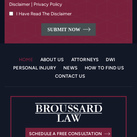
I Have Read The Disclaimer
HOME
ABOUT US
ATTORNEYS
DWI
PERSONAL INJURY
NEWS
HOW TO FIND US
CONTACT US
SCHEDULE A FREE CONSULTATION