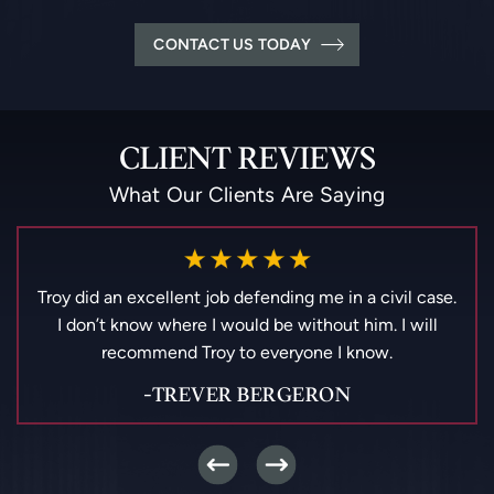
CONTACT US TODAY
CLIENT REVIEWS
What Our Clients Are Saying
Best lawyer in Metairie la.!! Highly recommend. Super
friendly and helpful staff
-PATRICIA AGUILAR