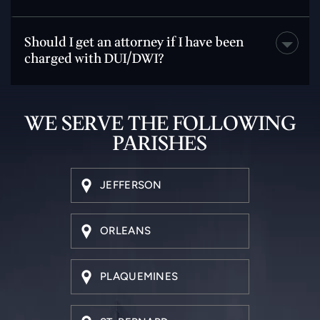
Should I get an attorney if I have been
charged with DUI/DWI?
WE SERVE THE
FOLLOWING
PARISHES
JEFFERSON
ORLEANS
PLAQUEMINES
ST. BERNARD