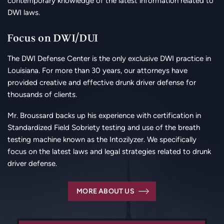
contemporary knowledge of the latest information related to
DWI laws.
Focus on DWI/DUI
The DWI Defense Center is the only exclusive DWI practice in
Louisiana. For more than 30 years, our attorneys have
provided creative and effective drunk driver defense for
thousands of clients.
Mr. Broussard backs up his experience with certification in
Standardized Field Sobriety testing and use of the breath
testing machine known as the Intozilyzer. We specifically
focus on the latest laws and legal strategies related to drunk
driver defense.
MORE ABOUT US