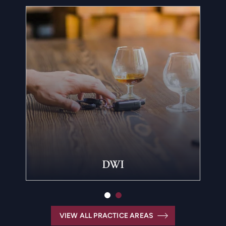
DWI
VIEW ALL PRACTICE AREAS