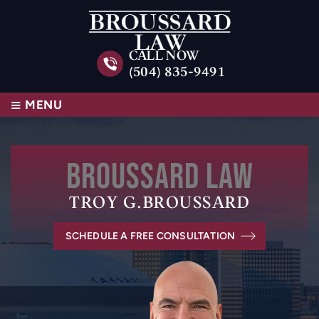
CALL NOW
(504) 835-9491
≡
MENU
BROUSSARD
LAW
TROY G.
BROUSSARD
SCHEDULE A FREE CONSULTATION