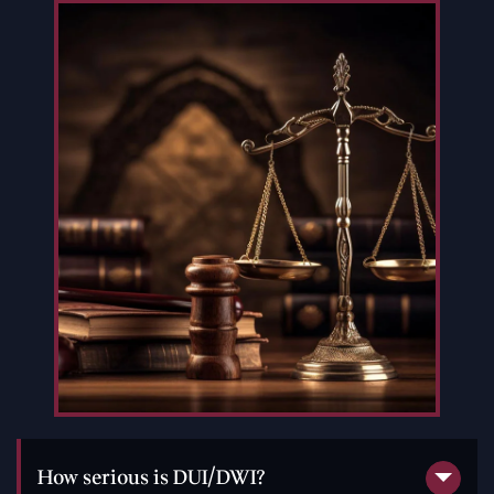
How serious is DUI/DWI?
DUI/DWI is a serious problem. Thousands of Americans