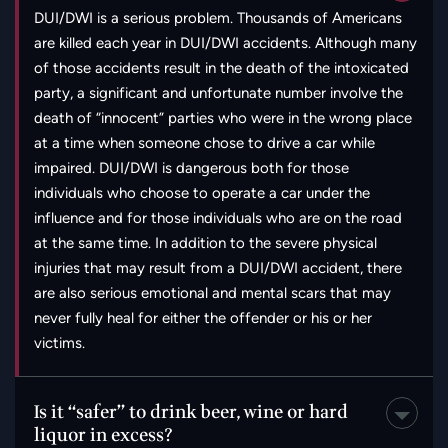
are killed each year in DUI/DWI accidents. Although many
of those accidents result in the death of the intoxicated
party, a significant and unfortunate number involve the
death of “innocent” parties who were in the wrong place
at a time when someone chose to drive a car while
impaired. DUI/DWI is dangerous both for those
individuals who choose to operate a car under the
influence and for those individuals who are on the road
at the same time. In addition to the severe physical
injuries that may result from a DUI/DWI accident, there
are also serious emotional and mental scars that may
never fully heal for either the offender or his or her
victims.
Is it “safer” to drink beer, wine or hard
liquor in excess?