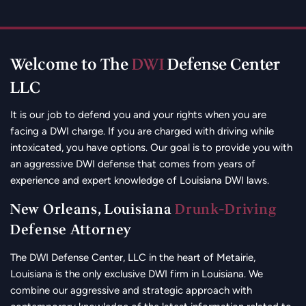
Welcome to The
DWI
Defense Center
LLC
It is our job to defend you and your rights when you are
facing a DWI charge. If you are charged with driving while
intoxicated, you have options. Our goal is to provide you with
an aggressive DWI defense that comes from years of
experience and expert knowledge of Louisiana DWI laws.
New Orleans, Louisiana
Drunk-Driving
Defense Attorney
The DWI Defense Center, LLC in the heart of Metairie,
Louisiana is the only exclusive DWI firm in Louisiana. We
combine our aggressive and strategic approach with