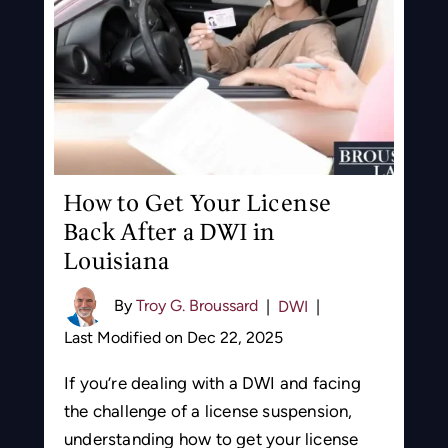
How to Get Your License
Back After a DWI in
Louisiana
By
Troy G. Broussard
|
DWI
|
Last Modified on Dec 22, 2025
If you’re dealing with a DWI and facing
the challenge of a license suspension,
understanding how to get your license