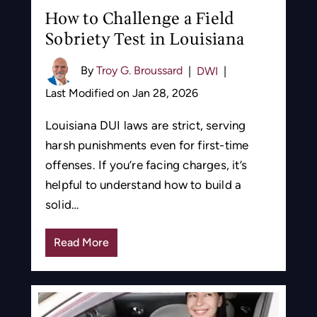
How to Challenge a Field
Sobriety Test in Louisiana
By
Troy G. Broussard
|
DWI
|
Last Modified on Jan 28, 2026
Louisiana DUI laws are strict, serving
harsh punishments even for first-time
offenses. If you’re facing charges, it’s
helpful to understand how to build a
solid…
Read More