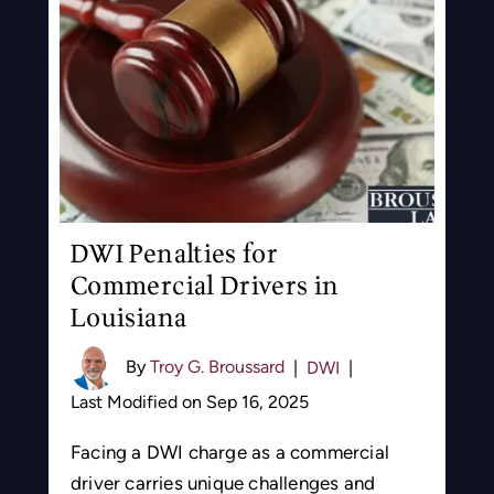
DWI Penalties for
Commercial Drivers in
Louisiana
By
Troy G. Broussard
|
DWI
|
Last Modified on Sep 16, 2025
Facing a DWI charge as a commercial
driver carries unique challenges and