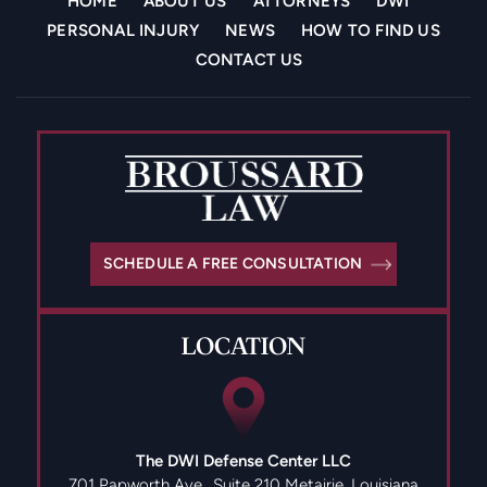
HOME
ABOUT US
ATTORNEYS
DWI
PERSONAL INJURY
NEWS
HOW TO FIND US
CONTACT US
SCHEDULE A FREE CONSULTATION
LOCATION
The DWI Defense Center LLC
701 Papworth Ave., Suite 210
Metairie, Louisiana