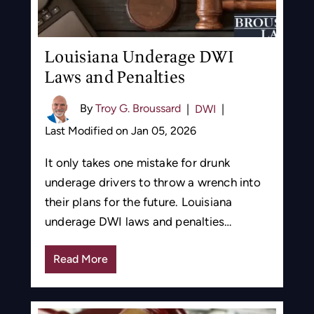
Louisiana Underage DWI
Laws and Penalties
By
Troy G. Broussard
|
DWI
|
Last Modified on Jan 05, 2026
It only takes one mistake for drunk
underage drivers to throw a wrench into
their plans for the future. Louisiana
underage DWI laws and penalties…
Read More