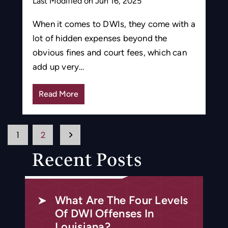
Last Modified on Jun 16, 2025
When it comes to DWIs, they come with a
lot of hidden expenses beyond the
obvious fines and court fees, which can
add up very…
Read More
Posts
1
2
Pagination
Recent Posts
What Are The Four Levels
Of DWI Offenses In
Louisiana?