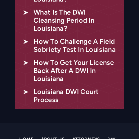
What Is The DWI
Cleansing Period In
Louisiana?
How To Challenge A Field
Sobriety Test In Louisiana
How To Get Your License
Back After A DWI In
Louisiana
Louisiana DWI Court
Process