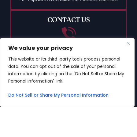
CONTACT US
We value your privacy
(504) 835-9491
This website or its third-party tools process personal
data. You can opt out of the sale of your personal
information by clicking on the "Do Not Sell or Share My
Personal Information" link.
© 2026 Copyright The DWI Defense Center LLC All Rights
Reserved.
Do Not Sell or Share My Personal Information
Disclaimer
|
Site Map
|
Privacy Policy
Digital Marketing By
*Images are obtained under license from Canva
and other third-party stock image providers, with
attribution included where required.