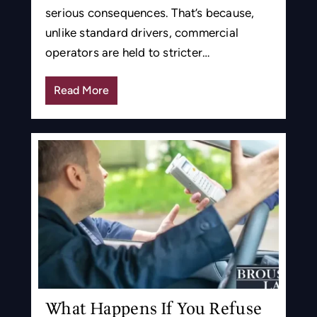
serious consequences. That’s because,
unlike standard drivers, commercial
operators are held to stricter…
Read More
What Happens If You Refuse