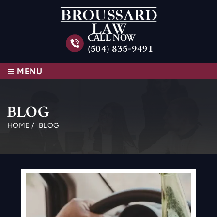
CALL NOW
(504) 835-9491
≡
MENU
BLOG
HOME
/
BLOG