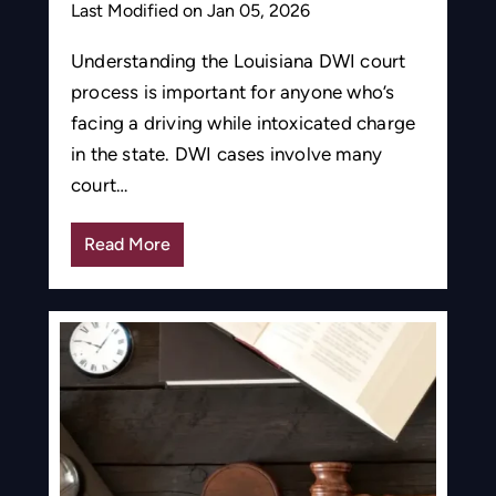
Last Modified on Jan 05, 2026
Understanding the Louisiana DWI court
process is important for anyone who’s
facing a driving while intoxicated charge
in the state. DWI cases involve many
court…
Read More