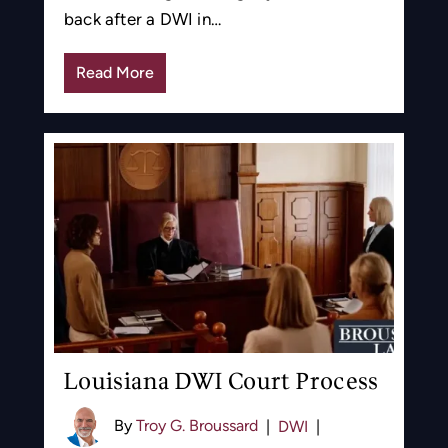
back after a DWI in…
Read More
Louisiana DWI Court Process
By
Troy G. Broussard
|
DWI
|