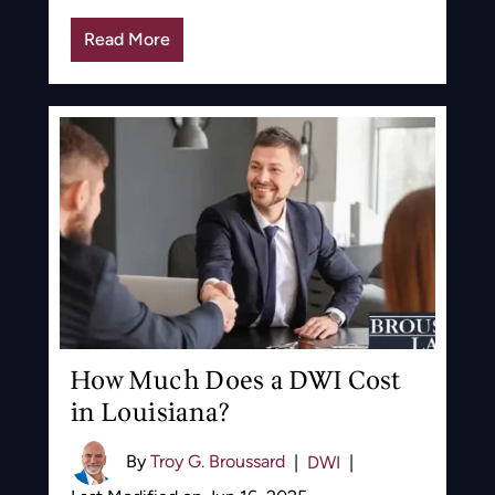
Read More
How Much Does a DWI Cost
in Louisiana?
By
Troy G. Broussard
|
DWI
|