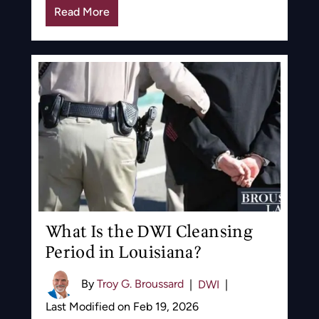
Read More
What Is the DWI Cleansing
Period in Louisiana?
By
Troy G. Broussard
|
DWI
|
Last Modified on Feb 19, 2026