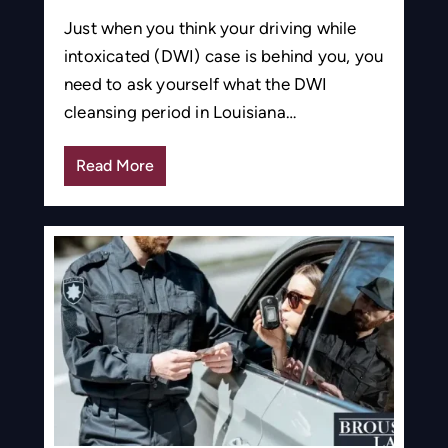
Just when you think your driving while
intoxicated (DWI) case is behind you, you
need to ask yourself what the DWI
cleansing period in Louisiana…
Read More