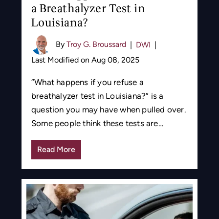
a Breathalyzer Test in
Louisiana?
By
Troy G. Broussard
|
DWI
|
Last Modified on Aug 08, 2025
“What happens if you refuse a
breathalyzer test in Louisiana?” is a
question you may have when pulled over.
Some people think these tests are…
Read More