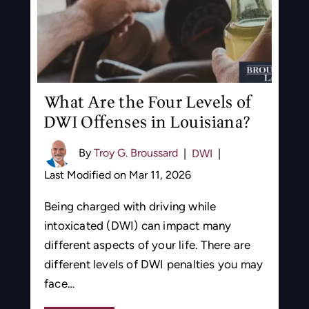
What Are the Four Levels of
DWI Offenses in Louisiana?
By
Troy G. Broussard
|
DWI
|
Last Modified on Mar 11, 2026
Being charged with driving while
intoxicated (DWI) can impact many
different aspects of your life. There are
different levels of DWI penalties you may
face…