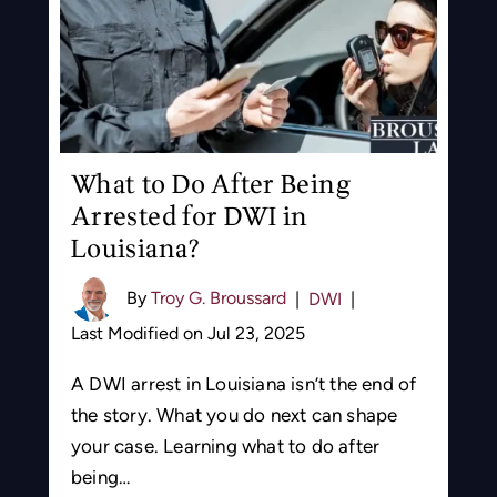
What to Do After Being
Arrested for DWI in
Louisiana?
By
Troy G. Broussard
|
DWI
|
Last Modified on Jul 23, 2025
A DWI arrest in Louisiana isn’t the end of
the story. What you do next can shape
your case. Learning what to do after
being…