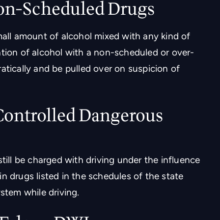
on-Scheduled Drugs
mall amount of alcohol mixed with any kind of
ation of alcohol with a non-scheduled or over-
atically and be pulled over on suspicion of
 Controlled Dangerous
till be charged with driving under the influence
n drugs listed in the schedules of the state
stem while driving.