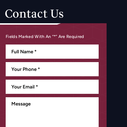
Contact Us
Fields Marked With An “*” Are Required