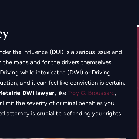
ey
nder the influence (DUI) is a serious issue and
the roads and for the drivers themselves.
 Driving while intoxicated (DWI) or Driving
ation, and it can feel like conviction is certain.
Metairie DWI lawyer
, like
Troy G. Broussard
,
 limit the severity of criminal penalties you
ed attorney is crucial to defending your rights