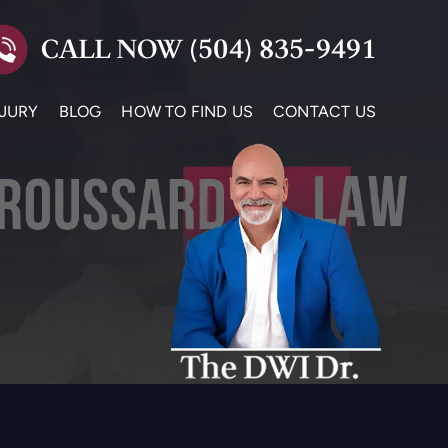
CALL NOW
(504) 835-9491
NJURY
BLOG
HOW TO FIND US
CONTACT US