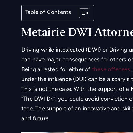
Table of Contents
Metairie DWI Attorn
Driving while intoxicated (DWI) or Driving u
can have major consequences for others on 
Being arrested for either of
these offenses
,
under the influence (DUI) can be a scary situ
This is not the case. With the support of a
“The DWI Dr.”, you could avoid conviction or
face. The support of an innovative and skill
and future.