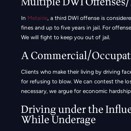
Multiple DWI Offenses
In
Metairie
, a third DWI offense is consider
fines and up to five years in jail. For offen
We will fight to keep you out of jail.
A Commercial/Occupat
Clients who make their living by driving face
for refusing to blow. We can contest the los
necessary, we argue for economic hardship 
Driving under the Influ
While Underage