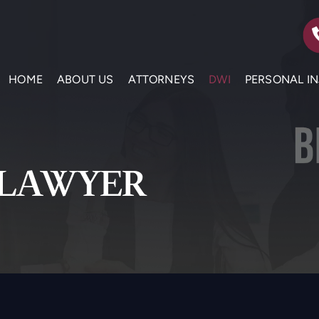
HOME
ABOUT US
ATTORNEYS
DWI
PERSONAL I
 LAWYER