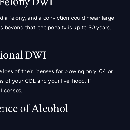
/Felony DWI
ed a felony, and a conviction could mean large
ses beyond that, the penalty is up to 30 years.
ional DWI
 loss of their licenses for blowing only .04 or
s of your CDL and your livelihood. If
licenses.
ence of Alcohol