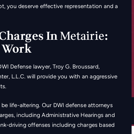
ot, you deserve effective representation and a
Charges In
Metairie
:
t Work
DWI Defense lawyer, Troy G. Broussard,
r, L.L.C. will provide you with an aggressive
ts.
be life-altering. Our DWI defense attorneys
harges, including Administrative Hearings and
unk-driving offenses including charges based