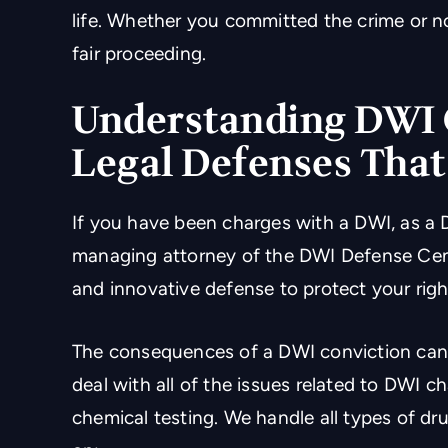
life. Whether you committed the crime or n
fair proceeding.
Understanding DWI 
Legal Defenses Tha
If you have been charges with a DWI, as a 
managing attorney of the DWI Defense Cente
and innovative defense to protect your righ
The consequences of a DWI conviction can 
deal with all of the issues related to DWI c
chemical testing. We handle all types of dr