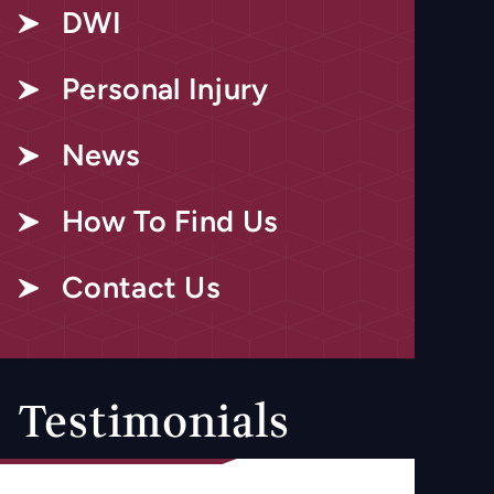
DWI
Personal Injury
News
How To Find Us
Contact Us
Testimonials