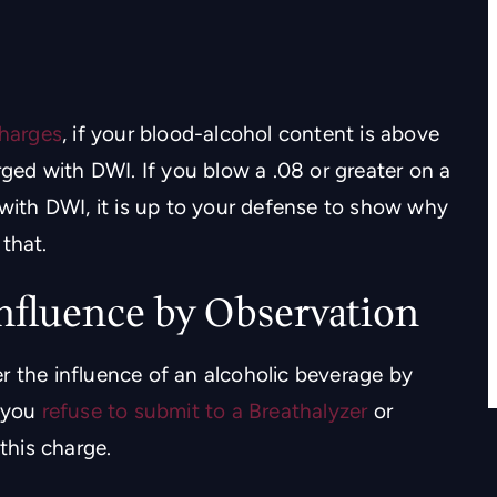
y intelligent
Troy did an excellent job defending m
putation in
in a civil case. I don’t know where I
harges
, if your blood-alcohol content is above
se
would be without him. I will recommen
rged with DWI. If you blow a .08 or greater on a
Troy to everyone I know.
 with DWI, it is up to your defense to show why
IS
that.
- TREVER BERGERON
Influence by Observation
r the influence of an alcoholic beverage by
f you
refuse to submit to a Breathalyzer
or
 this charge.