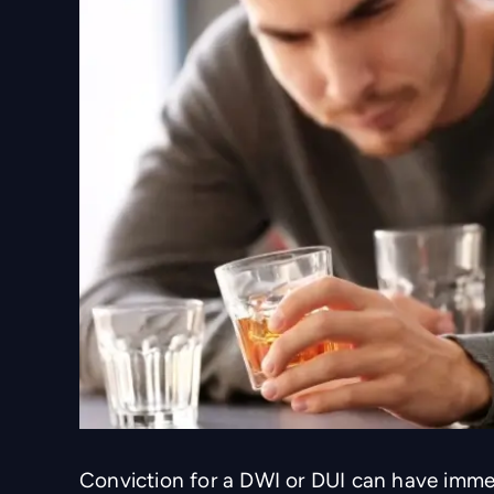
Conviction for a DWI or DUI can have imm