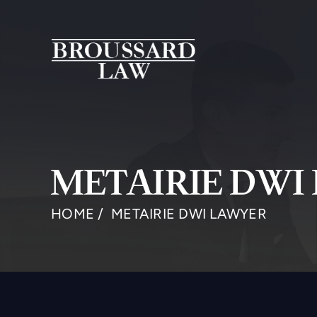
METAIRIE DWI
HOME
/
METAIRIE DWI LAWYER