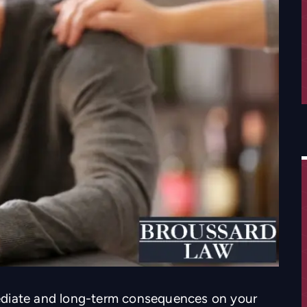
ediate and long-term consequences on your