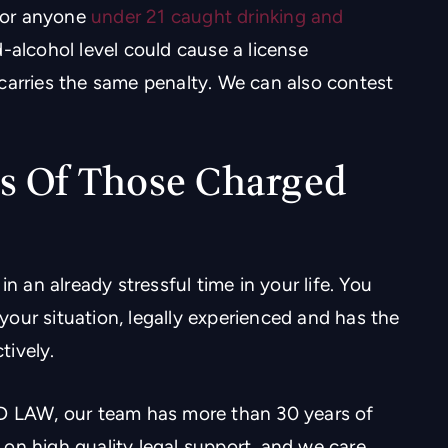
 for anyone
under 21 caught drinking and
-alcohol level could cause a license
carries the same penalty. We can also contest
s Of Those Charged
n an already stressful time in your life. You
our situation, legally experienced and has the
tively.
LAW, our team has more than 30 years of
on high quality legal support, and we care