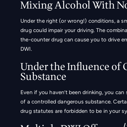
Mixing Alcohol With N
Under the right (or wrong!) conditions, a s
drug could impair your driving. The combin
the-counter drug can cause you to drive err
DWI.
Under the Influence of
Substance
Even if you haven’t been drinking, you can s
of a controlled dangerous substance. Certai
drug statutes are forbidden to be in your sy