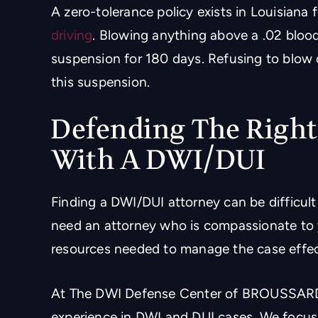
A zero-tolerance policy exists in Louisiana
driving
. Blowing anything above a .02 blood
suspension for 180 days. Refusing to blow 
this suspension.
Defending The Right
With A DWI/DUI
Finding a DWI/DUI attorney can be difficult i
need an attorney who is compassionate to y
resources needed to manage the case effec
At The DWI Defense Center of BROUSSARD 
experience in DWI and DUI cases. We focus 