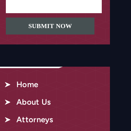
Home
About Us
Attorneys