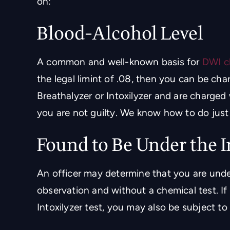
on:
Blood-Alcohol Level
 in Metairie la.!! Highly
Great law firm with a ver
per friendly and helpful
staff who has a great re
A common and well-known basis for
DWI c
staff
criminal defen
the legal limint of .08, then you can be cha
Breathalyzer or Intoxilyzer and are charged
RICIA AGUILAR
- JOHN HARR
you are not guilty. We know how to do just 
Found to Be Under the 
An officer may determine that you are unde
observation and without a chemical test. I
Intoxilyzer test, you may also be subject to