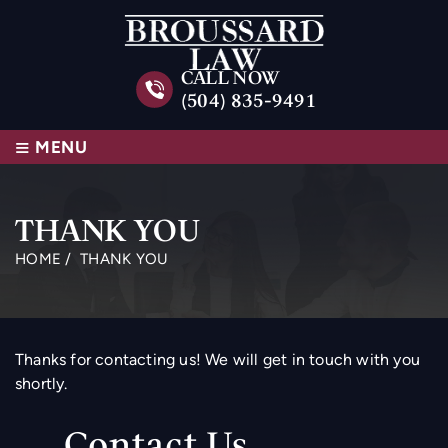
CALL NOW
(504) 835-9491
≡
MENU
THANK YOU
HOME
/
THANK YOU
Thanks for contacting us! We will get in touch with you
shortly.
Contact Us