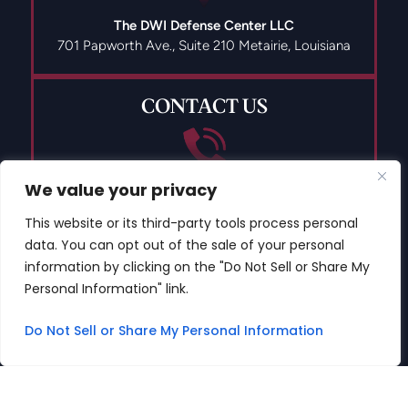
The DWI Defense Center LLC
701 Papworth Ave., Suite 210
Metairie, Louisiana
CONTACT US
We value your privacy
(504) 835-9491
This website or its third-party tools process personal
data. You can opt out of the sale of your personal
information by clicking on the "Do Not Sell or Share My
Personal Information" link.
© 2026 Copyright The DWI Defense Center LLC All Rights
Reserved.
Do Not Sell or Share My Personal Information
Disclaimer
|
Site Map
|
Privacy Policy
Digital Marketing By
*Images are obtained under license from Canva