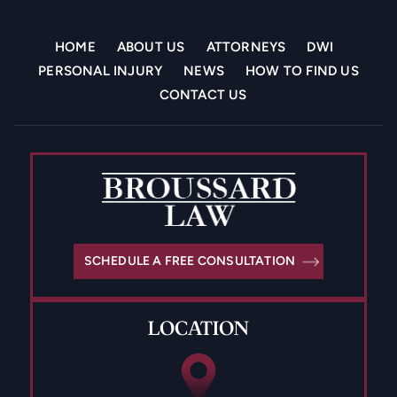
HOME
ABOUT US
ATTORNEYS
DWI
PERSONAL INJURY
NEWS
HOW TO FIND US
CONTACT US
SCHEDULE A FREE CONSULTATION
LOCATION