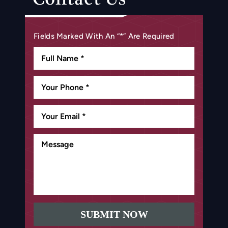
Fields Marked With An “*” Are Required