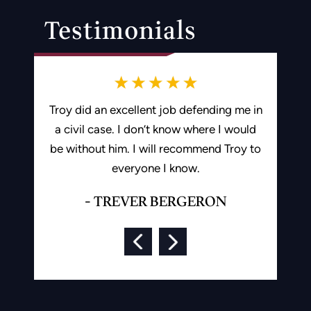
Testimonials
gent staff
Troy did an excellent job defending me in
Troy is 
criminal
a civil case. I don’t know where I would
hard for 
be without him. I will recommend Troy to
by a drun
everyone I know.
and ded
and fina
- TREVER BERGERON