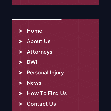
Home
About Us
Attorneys
DWI
Personal Injury
News
How To Find Us
Contact Us