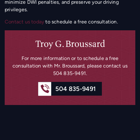
minimize DWI penalties, and preserve your driving
privileges.
Contact us today
to schedule a free consultation.
Troy G. Broussard
For more information or to schedule a free
consultation with Mr. Broussard, please
contact us
504 835-9491
.
504 835-9491