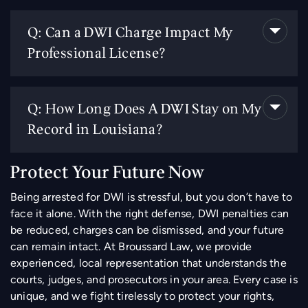
Q: Can a DWI Charge Impact My
Professional License?
Q: How Long Does A DWI Stay on My
Record in Louisiana?
Protect Your Future Now
Being arrested for DWI is stressful, but you don’t have to
face it alone. With the right defense, DWI penalties can
be reduced, charges can be dismissed, and your future
can remain intact. At Broussard Law, we provide
experienced, local representation that understands the
courts, judges, and prosecutors in your area. Every case is
unique, and we fight tirelessly to protect your rights,