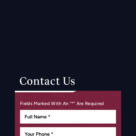
Contact Us
Fields Marked With An “*” Are Required