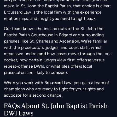
make. In St. John the Baptist Parish, that choice is clear:
Broussard Law is the local firm with the experience,
relationships, and insight you need to fight back.
Our team knows the ins and outs of the St. John the
Baptist Parish Courthouse in Edgard and surrounding
parishes, like St. Charles and Ascension. We’re familiar
with the prosecutors, judges, and court staff, which
means we understand how cases move through the local
docket, how certain judges view first-offense versus
repeat-offense DWIs, or what plea offers local
prosecutors are likely to consider.
When you work with Broussard Law, you gain a team of
champions who are ready to fight for your rights and
advocate for a second chance.
FAQs About St. John Baptist Parish
DWI Laws