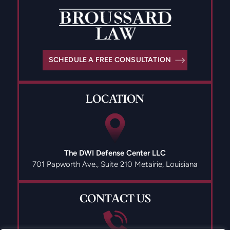
SCHEDULE A FREE CONSULTATION
LOCATION
The DWI Defense Center LLC
701 Papworth Ave., Suite 210
Metairie, Louisiana
CONTACT US