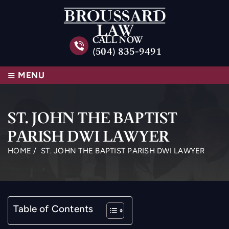
CALL NOW
(504) 835-9491
≡
MENU
ST. JOHN THE BAPTIST
PARISH DWI LAWYER
HOME
/
ST. JOHN THE BAPTIST PARISH DWI LAWYER
Table of Contents