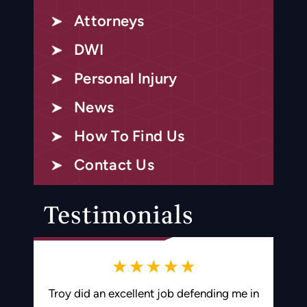
Attorneys
DWI
Personal Injury
News
How To Find Us
Contact Us
Testimonials
ding me in
Troy is an amazing attorney and worked
Best 