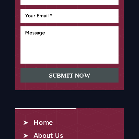
Home
About Us