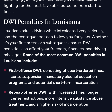
fighting for the most favorable outcome from start to
finish.
DWI Penalties In Louisiana
Louisiana takes driving while intoxicated very seriously,
and the consequences can follow you for years. Whether
it’s your first arrest or a subsequent charge, DWI
penalties can affect your freedom, finances, and driving
privileges.
Some of the most common DWI penalties in
Louisiana include:
First-offense DWI
, consisting of court-ordered fines,
license suspension, mandatory alcohol education
programs, and potential short-term incarceration
Repeat-offense DWI
, with increased fines, longer
license restrictions, more intensive substance abuse
treatment, and a higher risk of incarceration