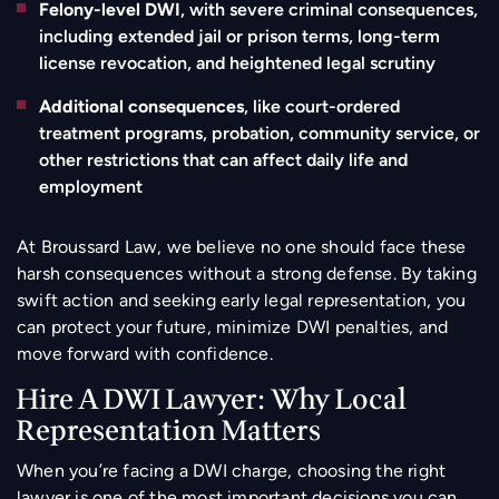
Felony-level DWI
, with severe criminal consequences,
including extended jail or prison terms, long-term
license revocation, and heightened legal scrutiny
Additional consequences
, like court-ordered
treatment programs, probation, community service, or
other restrictions that can affect daily life and
employment
At Broussard Law, we believe no one should face these
harsh consequences without a strong defense. By taking
swift action and seeking early legal representation, you
can protect your future, minimize DWI penalties, and
move forward with confidence.
Hire A DWI Lawyer: Why Local
Representation Matters
When you’re facing a DWI charge, choosing the right
lawyer is one of the most important decisions you can