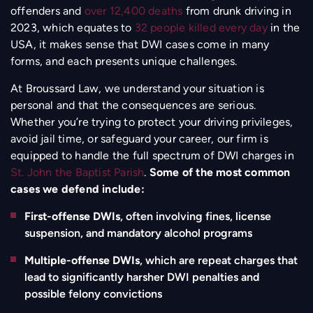
offenders and
over 12,400 deaths
from drunk driving in
2023, which equates to
32 people killed every day
in the
USA, it makes sense that DWI cases come in many
forms, and each presents unique challenges.
At Broussard Law, we understand your situation is
personal and that the consequences are serious.
Whether you’re trying to protect your driving privileges,
avoid jail time, or safeguard your career, our firm is
equipped to handle the full spectrum of DWI charges in
St. John the Baptist Parish
.
Some of the most common
cases we defend include:
First-offense DWIs
, often involving fines, license
suspension, and mandatory alcohol programs
Multiple-offense DWIs
, which are repeat charges that
lead to significantly harsher DWI penalties and
possible felony convictions