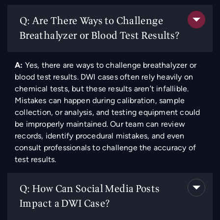
Q: Are There Ways to Challenge
Breathalyzer or Blood Test Results?
A:
Yes, there are ways to challenge breathalyzer or
blood test results. DWI cases often rely heavily on
chemical tests, but these results aren’t infallible.
Mistakes can happen during calibration, sample
collection, or analysis, and testing equipment could
be improperly maintained. Our team can review
records, identify procedural mistakes, and even
consult professionals to challenge the accuracy of
test results.
Q: How Can Social Media Posts
Impact a DWI Case?