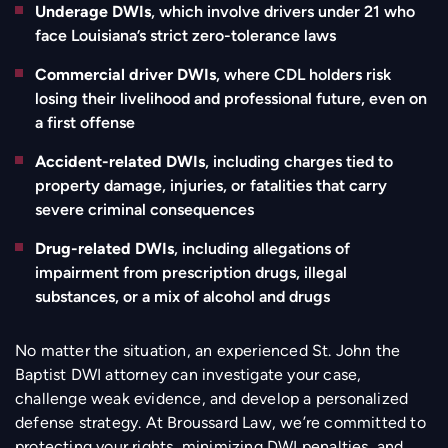
Underage DWIs
, which involve drivers under 21 who
face Louisiana’s strict zero-tolerance laws
Commercial driver DWIs
, where CDL holders risk
losing their livelihood and professional future, even on
a first offense
Accident-related DWIs
, including charges tied to
property damage, injuries, or fatalities that carry
severe criminal consequences
Drug-related DWIs
, including allegations of
impairment from prescription drugs, illegal
substances, or a mix of alcohol and drugs
No matter the situation, an experienced St. John the
Baptist DWI attorney can investigate your case,
challenge weak evidence, and develop a personalized
defense strategy. At Broussard Law, we’re committed to
protecting your rights, minimizing DWI penalties, and