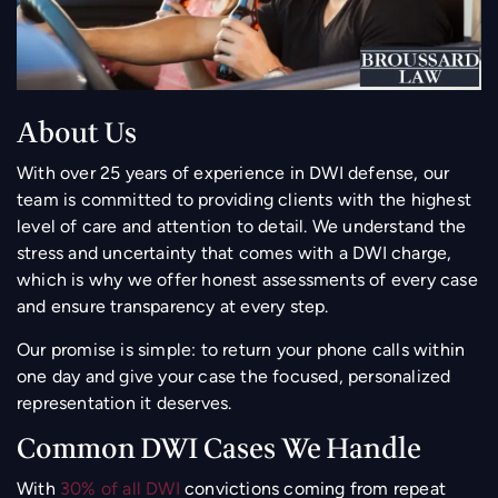
About Us
With over 25 years of experience in DWI defense, our
team is committed to providing clients with the highest
level of care and attention to detail. We understand the
stress and uncertainty that comes with a DWI charge,
which is why we offer honest assessments of every case
and ensure transparency at every step.
Our promise is simple: to return your phone calls within
one day and give your case the focused, personalized
representation it deserves.
Common DWI Cases We Handle
With
30% of all DWI
convictions coming from repeat