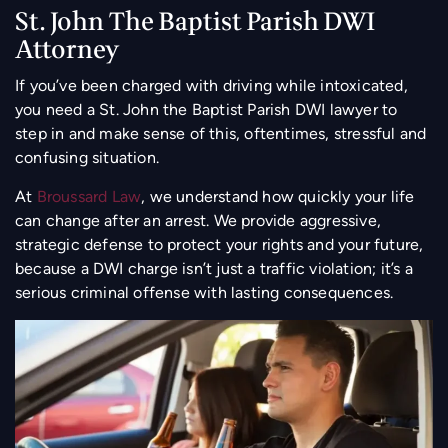
St. John The Baptist Parish DWI
Attorney
If you’ve been charged with driving while intoxicated,
you need a St. John the Baptist Parish DWI lawyer to
step in and make sense of this, oftentimes, stressful and
confusing situation.
At
Broussard Law
, we understand how quickly your life
can change after an arrest. We provide aggressive,
strategic defense to protect your rights and your future,
because a DWI charge isn’t just a traffic violation; it’s a
serious criminal offense with lasting consequences.